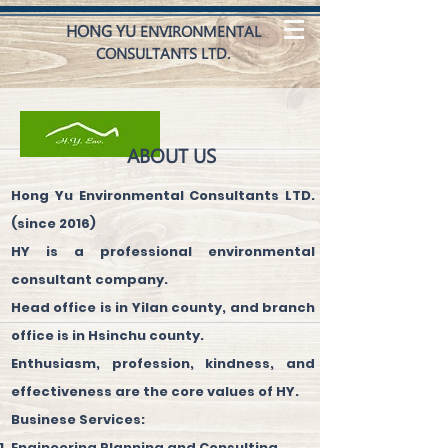
HONG YU
ENVIRONMENTAL
CONSULTANTS LTD.
ABOUT US
Hong Yu Environmental Consultants LTD.
(since 2016)
HY is a professional environmental
consultant company.
Head office is in Yilan county, and branch
office is in Hsinchu county.
Enthusiasm, profession, kindness, and
effectiveness are the core values of HY.
Businese Services:
Engineering Planning and Consulting